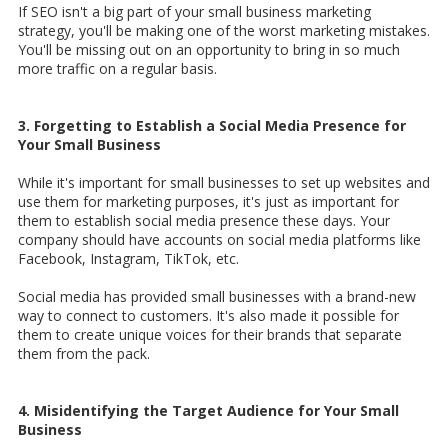
If SEO isn't a big part of your small business marketing
strategy, you'll be making one of the worst marketing mistakes.
You'll be missing out on an opportunity to bring in so much
more traffic on a regular basis.
3. Forgetting to Establish a Social Media Presence for
Your Small Business
While it's important for small businesses to set up websites and
use them for marketing purposes, it's just as important for
them to establish social media presence these days. Your
company should have accounts on social media platforms like
Facebook, Instagram, TikTok, etc.
Social media has provided small businesses with a brand-new
way to connect to customers. It's also made it possible for
them to create unique voices for their brands that separate
them from the pack.
4. Misidentifying the Target Audience for Your Small
Business