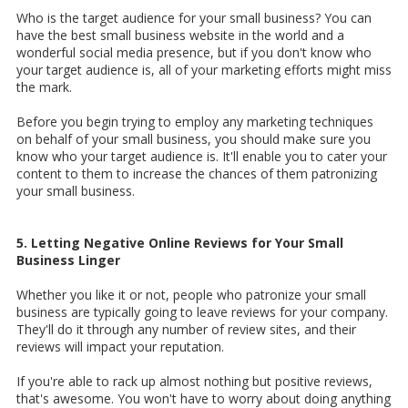
Who is the target audience for your small business? You can
have the best small business website in the world and a
wonderful social media presence, but if you don't know who
your target audience is, all of your marketing efforts might miss
the mark.
Before you begin trying to employ any marketing techniques
on behalf of your small business, you should make sure you
know who your target audience is. It'll enable you to cater your
content to them to increase the chances of them patronizing
your small business.
5. Letting Negative Online Reviews for Your Small
Business Linger
Whether you like it or not, people who patronize your small
business are typically going to leave reviews for your company.
They'll do it through any number of review sites, and their
reviews will impact your reputation.
If you're able to rack up almost nothing but positive reviews,
that's awesome. You won't have to worry about doing anything