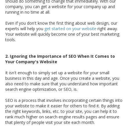
should do something to change that immediately. With our
company, you can get a website for your company up and
running in no time at all.
Even if you don't know the first thing about web design, our
experts will help you
get started on your website
right away.
Your website will quickly become one of your best marketing
tools.
2. Ignoring the Importance of SEO When It Comes to
Your Company's Website
It isn't enough to simply set up a website for your small
business in this day and age. Once you create a website, you
also need to make sure that you understand how important
search engine optimization, or SEO, is.
SEO is a process that involves incorporating certain things into
your website to make it easier for others to find it. By adding
the right keywords, links, etc. to your site, you can help it to
rank much higher on search engine results pages and ensure
that plenty of people visit your site each month.