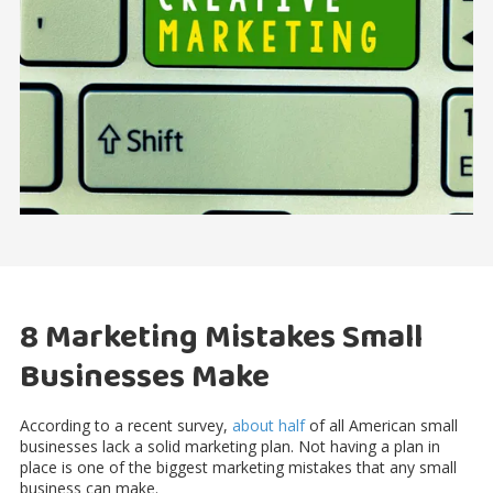
8 Marketing Mistakes Small
Businesses Make
According to a recent survey,
about half
of all American small
businesses lack a solid marketing plan. Not having a plan in
place is one of the biggest marketing mistakes that any small
business can make.