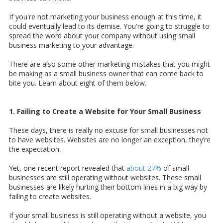
If you're not marketing your business enough at this time, it
could eventually lead to its demise. You're going to struggle to
spread the word about your company without using small
business marketing to your advantage.
There are also some other marketing mistakes that you might
be making as a small business owner that can come back to
bite you. Learn about eight of them below.
1. Failing to Create a Website for Your Small Business
These days, there is really no excuse for small businesses not
to have websites. Websites are no longer an exception, they’re
the expectation.
Yet, one recent report revealed that
about 27%
of small
businesses are still operating without websites. These small
businesses are likely hurting their bottom lines in a big way by
failing to create websites.
If your small business is still operating without a website, you