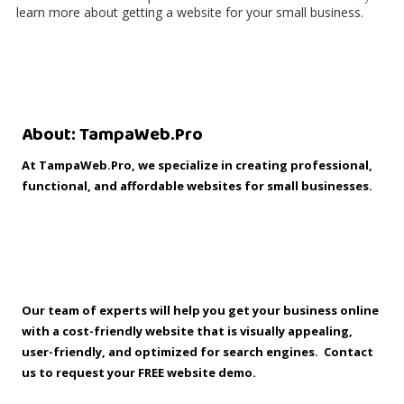
learn more about getting a website for your small business.
About: TampaWeb.Pro
™
At TampaWeb.Pro, we specialize in creating professional,
functional, and affordable websites for small businesses.
Guerilla Tip: “People never expected to find you at the
corner of State and Main, on Fifth Avenue, or in the Mall of
America. But they do expect to find you on the Internet.”
Our team of experts will help you get your business online
with a cost-friendly website that is visually appealing,
user-friendly, and optimized for search engines. Contact
us to request your FREE website demo.