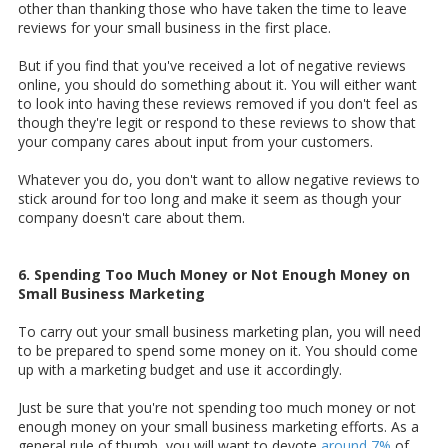
other than thanking those who have taken the time to leave
reviews for your small business in the first place.
But if you find that you've received a lot of negative reviews
online, you should do something about it. You will either want
to look into having these reviews removed if you don't feel as
though they're legit or respond to these reviews to show that
your company cares about input from your customers.
Whatever you do, you don't want to allow negative reviews to
stick around for too long and make it seem as though your
company doesn't care about them.
6. Spending Too Much Money or Not Enough Money on
Small Business Marketing
To carry out your small business marketing plan, you will need
to be prepared to spend some money on it. You should come
up with a marketing budget and use it accordingly.
Just be sure that you're not spending too much money or not
enough money on your small business marketing efforts. As a
general rule of thumb, you will want to devote
around 7%
of