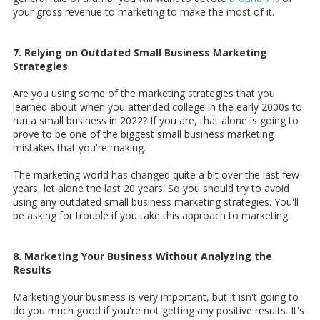
your gross revenue to marketing to make the most of it.
7. Relying on Outdated Small Business Marketing
Strategies
Are you using some of the marketing strategies that you
learned about when you attended college in the early 2000s to
run a small business in 2022? If you are, that alone is going to
prove to be one of the biggest small business marketing
mistakes that you're making.
The marketing world has changed quite a bit over the last few
years, let alone the last 20 years. So you should try to avoid
using any outdated small business marketing strategies. You'll
be asking for trouble if you take this approach to marketing.
8. Marketing Your Business Without Analyzing the
Results
Marketing your business is very important, but it isn't going to
do you much good if you're not getting any positive results. It's