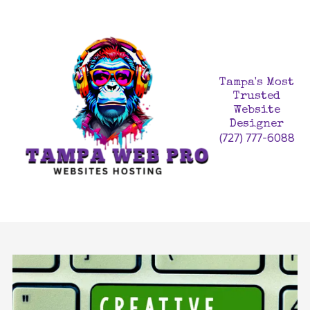
Skip to content
Tampa's Most
Trusted
Website
Designer
(727) 777-6088