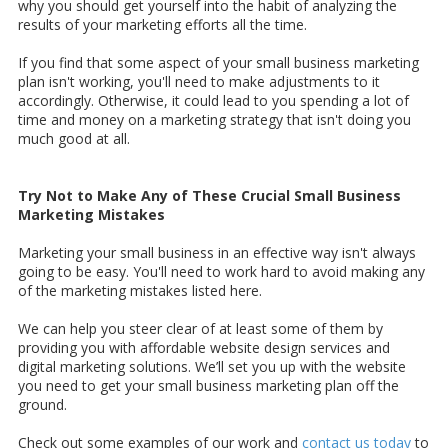
why you should get yourself into the habit of analyzing the
results of your marketing efforts all the time.
If you find that some aspect of your small business marketing
plan isn't working, you'll need to make adjustments to it
accordingly. Otherwise, it could lead to you spending a lot of
time and money on a marketing strategy that isn't doing you
much good at all.
Try Not to Make Any of These Crucial Small Business
Marketing Mistakes
Marketing your small business in an effective way isn't always
going to be easy. You'll need to work hard to avoid making any
of the marketing mistakes listed here.
We can help you steer clear of at least some of them by
providing you with affordable website design services and
digital marketing solutions. We’ll set you up with the website
you need to get your small business marketing plan off the
ground.
Check out some examples of our work and
contact us today
to