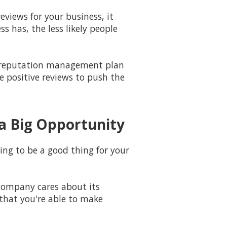
eviews for your business, it
 has, the less likely people
 a reputation management plan
e positive reviews to push the
a Big Opportunity
ing to be a good thing for your
company cares about its
that you're able to make