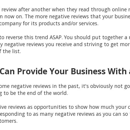
e review after another when they read through online r
now on. The more negative reviews that your business
 company for its products and/or services.
k to reverse this trend ASAP. You should put together
ny negative reviews you receive and striving to get mor
the list.
Can Provide Your Business With 
ome negative reviews in the past, it's obviously not go
ng to be the end of the world.
tive reviews as opportunities to show how much your 
responding to as many negative reviews as you can so 
tomers.