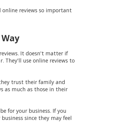
online reviews so important
g Way
reviews. It doesn't matter if
. They'll use online reviews to
hey trust their family and
ws as much as those in their
e for your business. If you
r business since they may feel