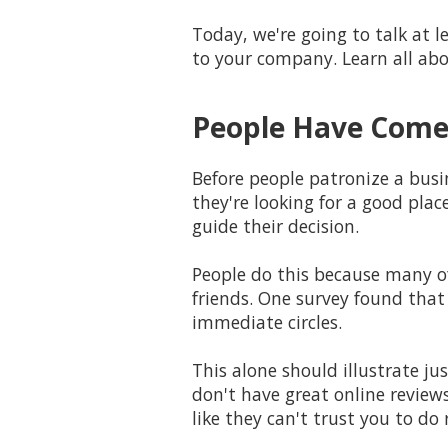
Today, we're going to talk at
to your company. Learn all abo
People Have Come 
Before people patronize a busin
they're looking for a good plac
guide their decision.
People do this because many o
friends. One survey found that
immediate circles.
This alone should illustrate j
don't have great online reviews
like they can't trust you to do