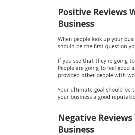
Positive Reviews 
Business
When people look up your busin
should be the first question 
If you see that they're going t
People are going to feel good 
provided other people with wo
Your ultimate goal should be to
your business a good reputati
Negative Reviews 
Business