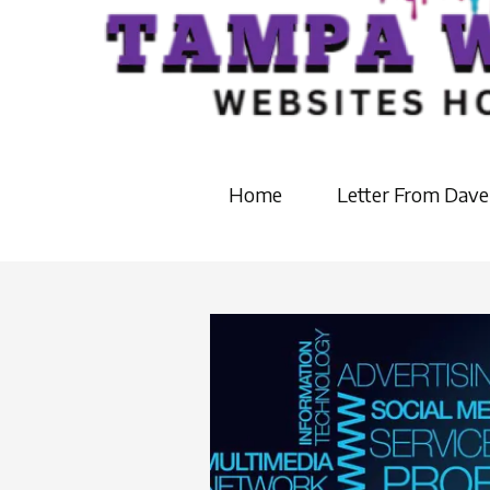
Home
Letter From Dave