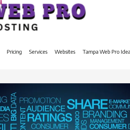
Pricing
Services
Websites
Tampa Web Pro Idea