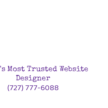
's Most Trusted Website
Designer
(727) 777-6088