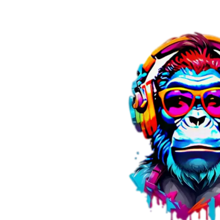
Skip to content