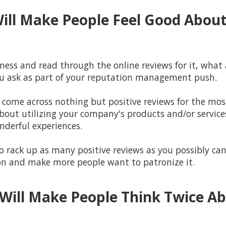
Will Make People Feel Good About
ess and read through the online reviews for it, what a
you ask as part of your reputation management push.
o come across nothing but positive reviews for the most 
about utilizing your company's products and/or service
nderful experiences.
 rack up as many positive reviews as you possibly can 
on and make more people want to patronize it.
Will Make People Think Twice A