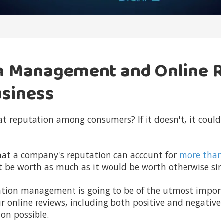
n Management and Online 
usiness
t reputation among consumers? If it doesn't, it could
hat a company's reputation can account for
more tha
t be worth as much as it would be worth otherwise sim
utation management is going to be of the utmost impo
ur online reviews, including both positive and negativ
on possible.