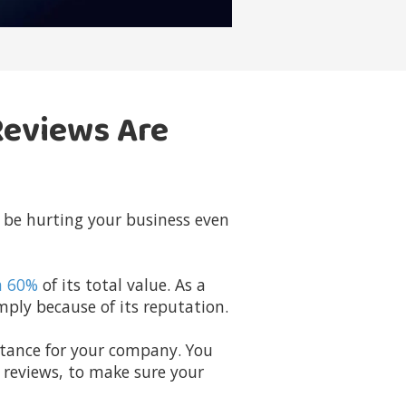
Reviews Are
 be hurting your business even
n 60%
of its total value. As a
ply because of its reputation.
rtance for your company. You
e reviews, to make sure your