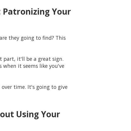
 Patronizing Your
re they going to find? This
part, it'll be a great sign.
s when it seems like you've
over time. It's going to give
bout Using Your