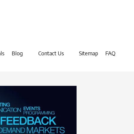
ls
Blog
Contact Us
Sitemap
FAQ