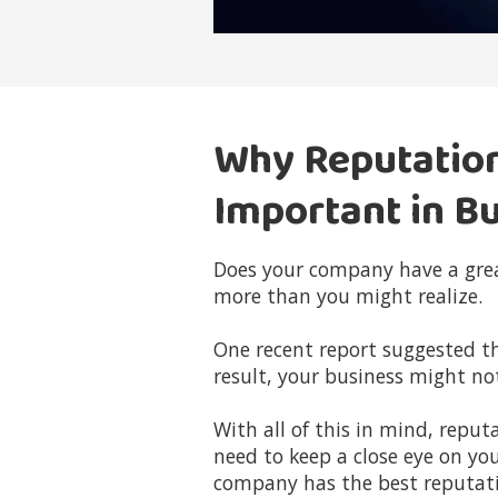
Why Reputatio
Important in B
Does your company have a grea
more than you might realize.
One recent report suggested t
result, your business might no
With all of this in mind, rep
need to keep a close eye on yo
company has the best reputati