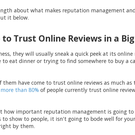
 length about what makes
reputation management and 
ut it below.
to Trust Online Reviews in a Bi
ess, they will usually sneak a quick peek at its online 
e to eat dinner or trying to find somewhere to buy a car
f them have come to trust online reviews as much as t
more than 80%
of people currently trust online revie
ust how important reputation management is going to b
 to show to people, it isn't going to bode well for you
 right by them.