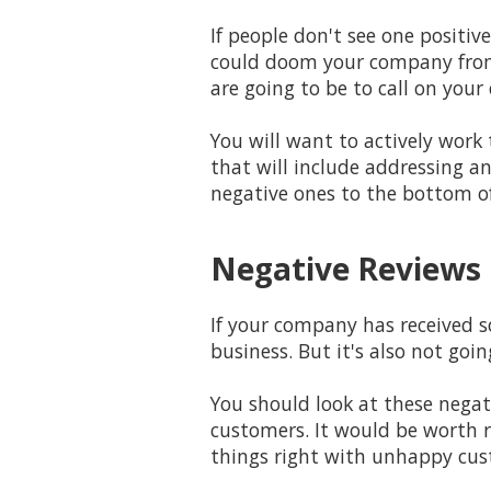
If people don't see one positiv
could doom your company from 
are going to be to call on your
You will want to actively wor
that will include addressing a
negative ones to the bottom of 
Negative Reviews 
If your company has received s
business. But it's also not goi
You should look at these nega
customers. It would be worth 
things right with unhappy cus