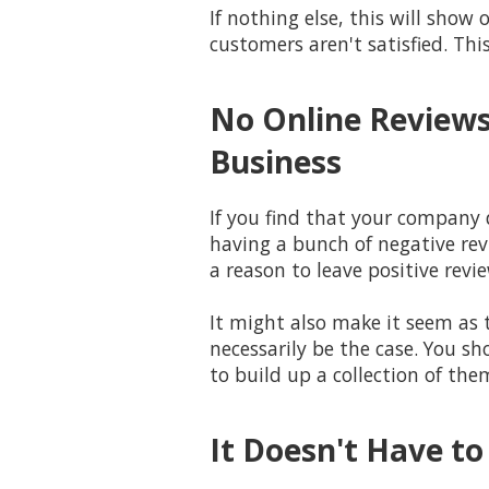
If nothing else, this will sho
customers aren't satisfied. Thi
No Online Reviews
Business
If you find that your company 
having a bunch of negative rev
a reason to leave positive revie
It might also make it seem as 
necessarily be the case. You sh
to build up a collection of the
It Doesn't Have to