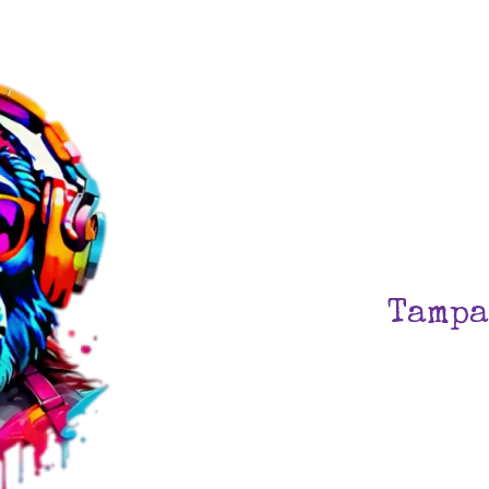
Tampa