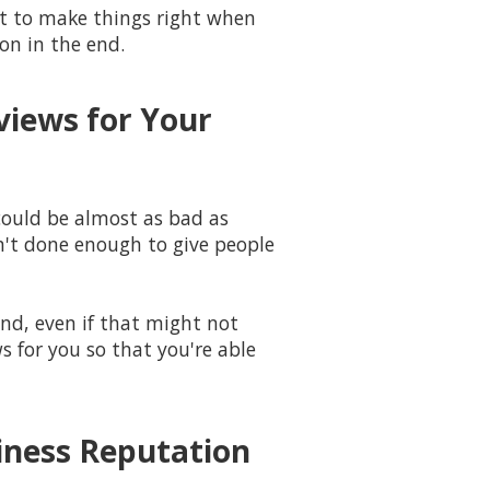
st to make things right when
ion in the end.
views for Your
could be almost as bad as
n't done enough to give people
und, even if that might not
s for you so that you're able
siness Reputation