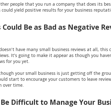
w other people that you run a company that does its be
s could yield positive results for your business reputat
 Could Be as Bad as Negative Re
doesn't have many small business reviews at all, this 
iews. It's going to make it appear as though you have
ws for you yet.
though your small business is just getting off the gro
ould start to encourage your customers to leave review
m over time.
 Be Difficult to Manage Your Bu